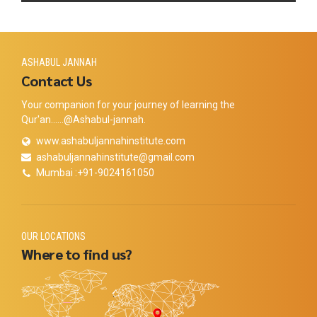
ASHABUL JANNAH
Contact Us
Your companion for your journey of learning the
Qur'an......@Ashabul-jannah.
www.ashabuljannahinstitute.com
ashabuljannahinstitute@gmail.com
Mumbai :+91-9024161050
OUR LOCATIONS
Where to find us?