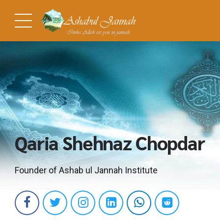
Qaria Shehnaz Chopdar
Founder of Ashab ul Jannah Institute