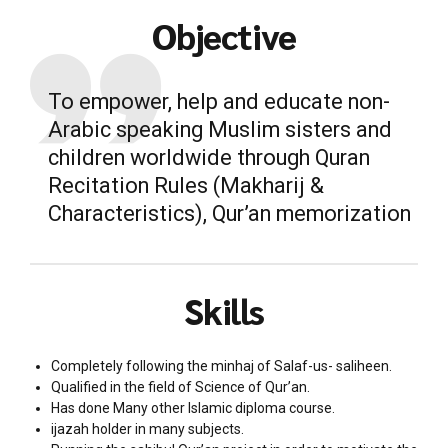
Objective
To empower, help and educate non-
Arabic speaking Muslim sisters and
children worldwide through Quran
Recitation Rules (Makharij &
Characteristics), Qur’an memorization
Skills
Completely following the minhaj of Salaf-us- saliheen.
Qualified in the field of Science of Qur’an.
Has done Many other Islamic diploma course.
ijazah holder in many subjects.