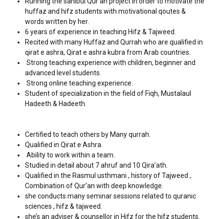
Running the sahibul Qur’an project in order to motivate the
huffaz and hifz students with motivational qoutes &
words written by her.
6 years of experience in teaching Hifz & Tajweed.
Recited with many Huffaz and Qurrah who are qualified in
qirat e ashra, Qirat e ashra kubra from Arab countries.
Strong teaching experience with children, beginner and
advanced level students.
Strong online teaching experience.
Student of specialization in the field of Fiqh, Mustalaul
Hadeeth & Hadeeth.
Certified to teach others by Many qurrah.
Qualified in Qirat e Ashra.
Ability to work within a team.
Studied in detail about 7 ahruf and 10 Qira’ath.
Qualified in the Rasmul usthmani , history of Tajweed ,
Combination of Qur’an with deep knowledge.
she conducts many seminar sessions related to quranic
sciences , hifz & tajweed.
she’s an adviser & counsellor in Hifz for the hifz students.