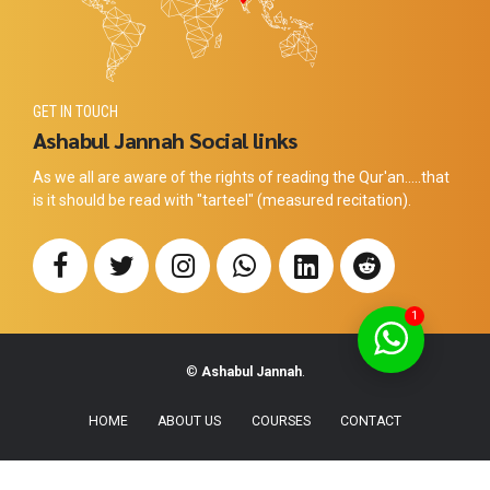
GET IN TOUCH
Ashabul Jannah Social links
As we all are aware of the rights of reading the Qur'an.....that
is it should be read with "tarteel" (measured recitation).
1
©
Ashabul Jannah
.
HOME
ABOUT US
COURSES
CONTACT