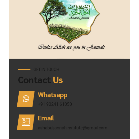
GET IN TOUCH
Contact
Us
Whatsapp
+91 90241 61050
Email
ashabuljannahinstitute@gmail.com