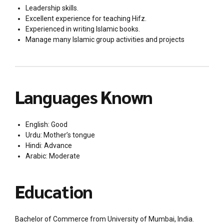
Leadership skills.
Excellent experience for teaching Hifz.
Experienced in writing Islamic books.
Manage many Islamic group activities and projects
Languages Known
English: Good
Urdu: Mother’s tongue
Hindi: Advance
Arabic: Moderate
Education
Bachelor of Commerce from University of Mumbai, India.