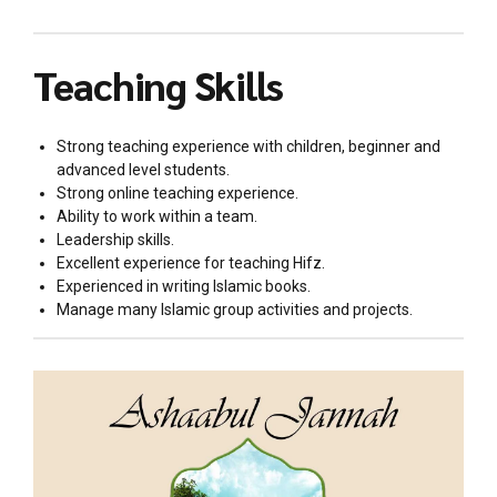
Teaching Skills
Strong teaching experience with children, beginner and
advanced level students.
Strong online teaching experience.
Ability to work within a team.
Leadership skills.
Excellent experience for teaching Hifz.
Experienced in writing Islamic books.
Manage many Islamic group activities and projects.