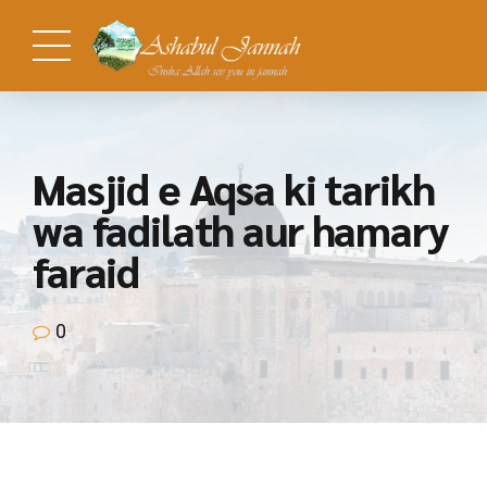
Masjid e Aqsa ki tarikh
wa fadilath aur hamary
faraid
0