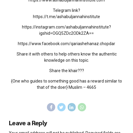
https://www.ashabuljannahinstitute.com
Telegram link?
https://t.me/ashabuljannahinstitute
https://instagram.com/ashabuljannahinstitute?
igshid=OGQ5ZDc2ODk2ZA==
https://www.facebook.com/qariashehanaz.chopdar
Share it with others to help others know the authentic
knowledge on this topic.
Share the khair???
{One who guides to something good has a reward similar to
that of the doer} Muslim – 4665
Leave a Reply
Your email address will not be published. Required fields are