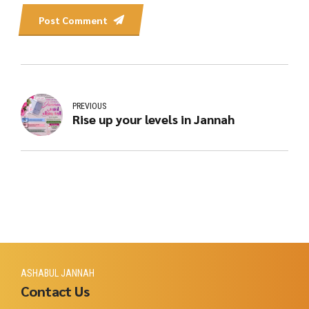
Post Comment
PREVIOUS
Rise up your levels in Jannah
ASHABUL JANNAH
Contact Us