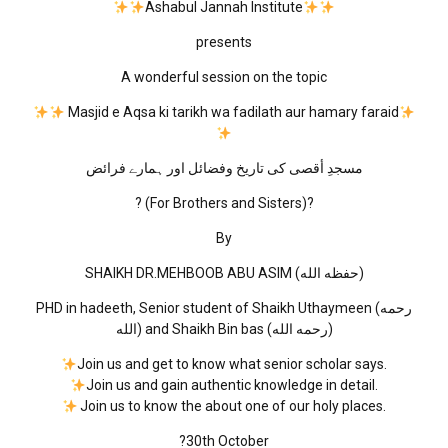
Ashabul Jannah Institute
presents
A wonderful session on the topic
Masjid e Aqsa ki tarikh wa fadilath aur hamary faraid
مسجدِ أقصى كی تاریخ وفضائل اور ہمارے فرائض
? (For Brothers and Sisters)?
By
SHAIKH DR.MEHBOOB ABU ASIM (حفظه الله)
PHD in hadeeth, Senior student of Shaikh Uthaymeen (رحمه
الله) and Shaikh Bin bas (رحمه الله)
Join us and get to know what senior scholar says.
Join us and gain authentic knowledge in detail.
Join us to know the about one of our holy places.
?30th October