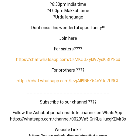
?6:30pm india time
?4.00pm Makkah time
?Urdu language
Dont miss this wonderful opportunity!!!
Join here
For sisters????
https://chat.whatsapp.com/CsMKUGZykl97ysKI3tY8cd
For brothers ????
https://chat.whatsapp.com/IezjAll9NFZ54cYUe7U3GU
_ _ _ _ _ _ _ _ _ _ _ _ _ _ _ _ _ _ _ _ _ _ _ _ _
Subscribe to our channel ????
Follow the Ashabul jannah institute channel on WhatsApp:
https://whatsapp.com/channel/0029Va5IGriKLaHucgKEMr3s
Website Link ?