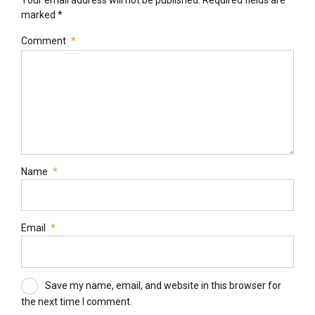
marked *
Comment
*
Name
*
Email
*
Save my name, email, and website in this browser for
the next time I comment.