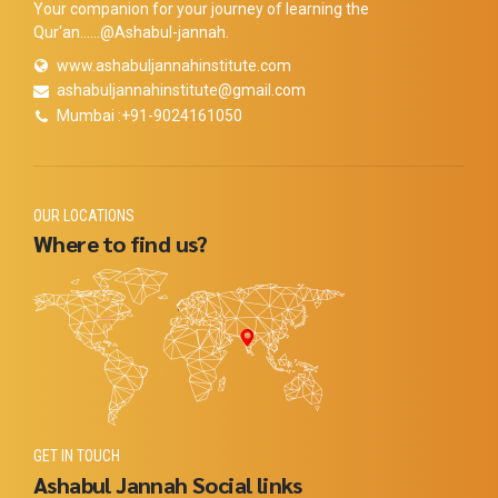
Your companion for your journey of learning the
Qur'an......@Ashabul-jannah.
www.ashabuljannahinstitute.com
ashabuljannahinstitute@gmail.com
Mumbai :+91-9024161050
OUR LOCATIONS
Where to find us?
GET IN TOUCH
Ashabul Jannah Social links